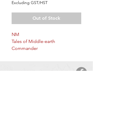
Excluding GST/HST
Out of Stock
NM
Tales of Middle-earth
Commander
Arkane Angel
CONTACT
5123 50 Ave
Cold Lake, AB, T9M 2A6
Tel:
877-425-7106
HOURS OF OPERATION