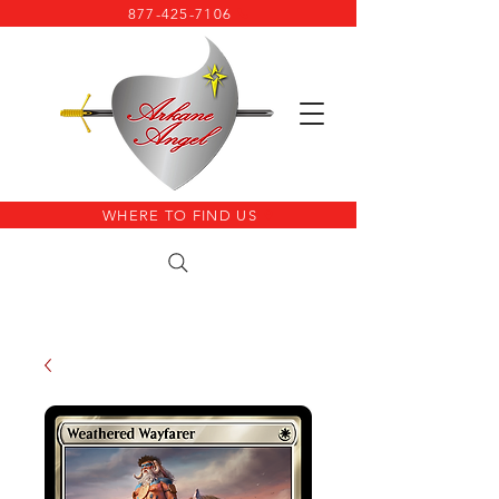
877-425-7106
WHERE TO FIND US