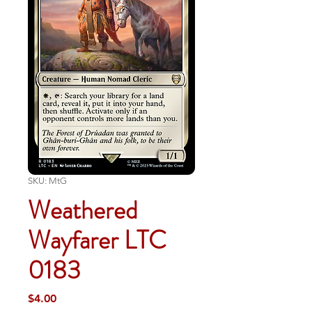
SKU: MtG
Weathered
Wayfarer LTC
0183
Price
$4.00