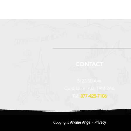
CONTACT
5123 50 Ave
Cold Lake, AB, T9M 2A6
Tel:
877-425-7106
Copyright
Arkane Angel
-
Privacy