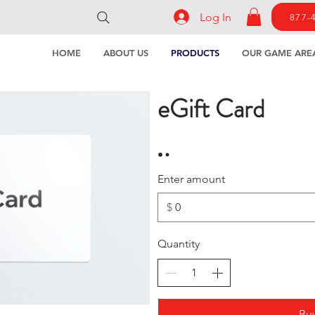
Log In
877-
HOME
ABOUT US
PRODUCTS
OUR GAME ARE
eGift Card
Enter amount
$
Quantity
Bu