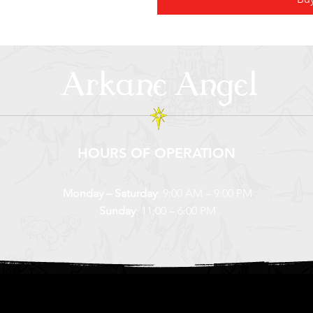
Arkane Angel
HOURS OF OPERATION
Monday – Saturday
: 9:00 AM – 9:00 PM
Sunday
: 11:00 – 6:00 PM