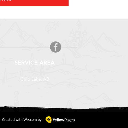
SERVICE AREA
Cold Lake, AB
Created with Wix.com by