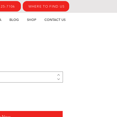
425-7106
WHERE TO FIND US
A
BLOG
SHOP
CONTACT US
y Now