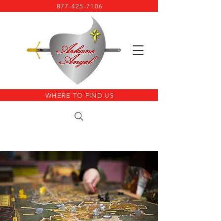
877-425-7106
WHERE TO FIND US