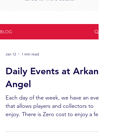
BLOG
Jan 12
1 min read
Daily Events at Arkane
Angel
Each day of the week, we have an event
that allows players and collectors to
enjoy. There is Zero cost to enjoy a few
hours of free time. Monday: Role Play
Game Bring in friends and enjoy some