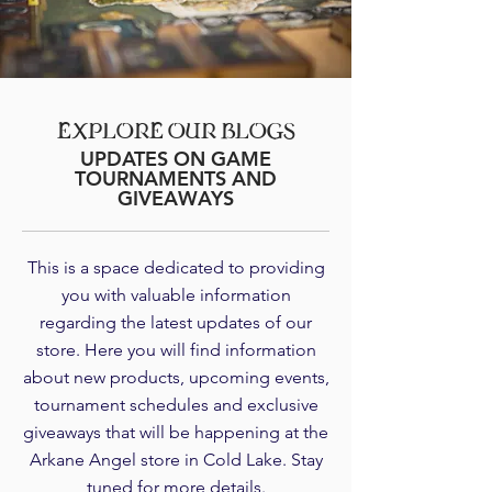
EXPLORE OUR BLOGS
UPDATES ON GAME
TOURNAMENTS AND
GIVEAWAYS
This is a space dedicated to providing
you with valuable information
regarding the latest updates of our
store. Here you will find information
about new products, upcoming events,
tournament schedules and exclusive
giveaways that will be happening at the
Arkane Angel store in Cold Lake. Stay
tuned for more details.