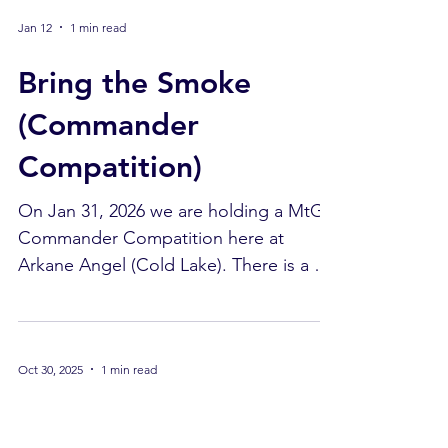
space to have your RPG story line. We
Jan 12
1 min read
do have a person there available to
answer a few questions. Tuesday: Yu-Gi-
Bring the Smoke
Oh! Bring in your deck and have a seat.
Get a chance to play against others
(Commander
while you enjoy / test your deck ideas.
Compatition)
Wednessday: Board Games We have a
selection of
On Jan 31, 2026 we are holding a MtG
Commander Compatition here at
Arkane Angel (Cold Lake). There is a $5
buy-in. Yes, $5! Deadline to get your
card list in is Jan 24, 2026. The list is to
be e-mailed to
Oct 30, 2025
1 min read
bdrnicholas244@gmail.com . Please
ensure that your deck is compatition
Shipments Update
legal. This means no proxies, allowed in