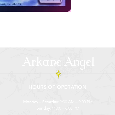
Arkane Angel
HOURS OF OPERATION
Monday – Saturday
: 9:00 AM – 9:00 PM
Sunday
: 11:00 – 6:00 PM