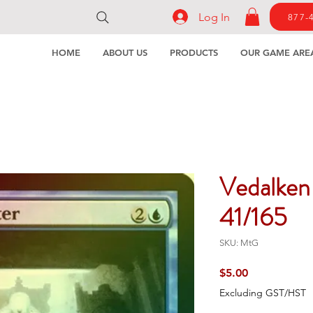
Log In
877-
HOME
ABOUT US
PRODUCTS
OUR GAME ARE
Vedalken
41/165
SKU: MtG
Price
$5.00
Excluding GST/HST