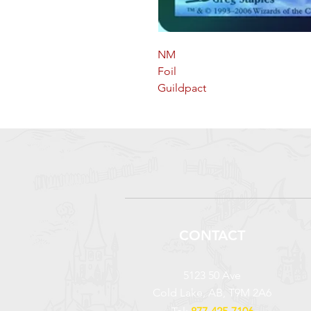
NM
Foil
Guildpact
CONTACT
5123 50 Ave
Cold Lake, AB, T9M 2A6