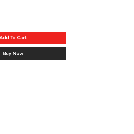
Add To Cart
Buy Now