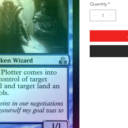
Quantity
*