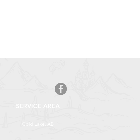
SERVICE AREA
Cold Lake, AB