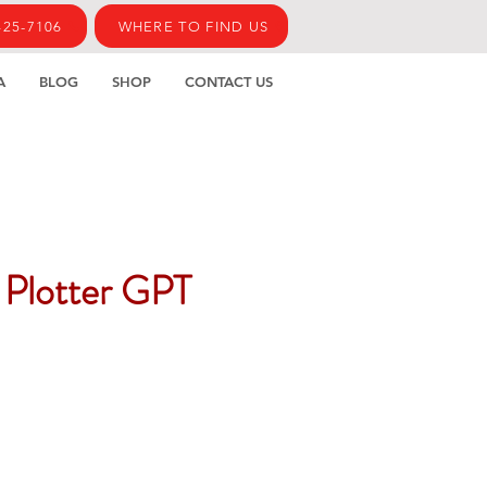
425-7106
WHERE TO FIND US
A
BLOG
SHOP
CONTACT US
 Plotter GPT