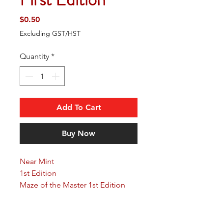
Price
$0.50
Excluding GST/HST
Quantity
*
Add To Cart
Buy Now
Near Mint
1st Edition
Maze of the Master 1st Edition