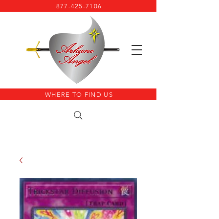
877-425-7106
WHERE TO FIND US