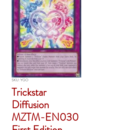
SKU: YGO
Trickstar
Diffusion
MZTM-EN030
First Edition