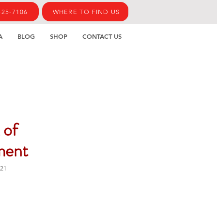
425-7106
WHERE TO FIND US
A
BLOG
SHOP
CONTACT US
 of
ment
21