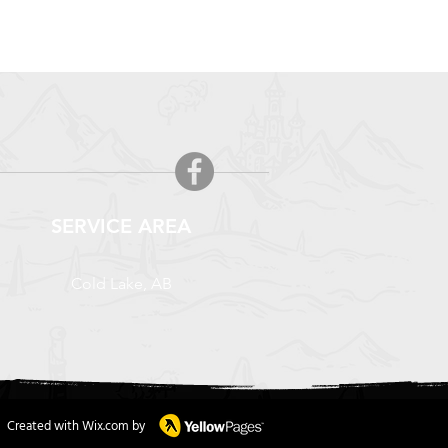
SERVICE AREA
Cold Lake, AB
Created with Wix.com by