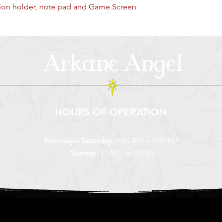
on holder, note pad and Game Screen
Arkane Angel
HOURS OF OPERATION
Monday – Saturday
: 9:00 AM – 9:00 PM
Sunday
: 11:00 – 6:00 PM