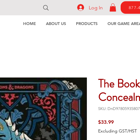
Log In
877-
HOME
ABOUT US
PRODUCTS
OUR GAME ARE
The Book
Conceal
SKU: DnD97805935807
Price
$33.99
Excluding GST/HST