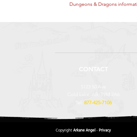
Dungeons & Dragons informati
CONTACT
5123 50 Ave
Cold Lake, AB, T9M 2A6
Tel:
877-425-7106
Copyright
Arkane Angel
-
Privacy