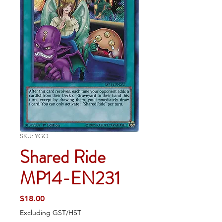
SKU: YGO
Shared Ride
MP14-EN231
Price
$18.00
Excluding GST/HST