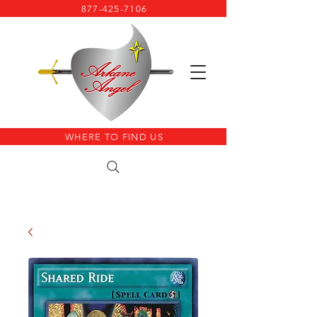
877-425-7106
WHERE TO FIND US