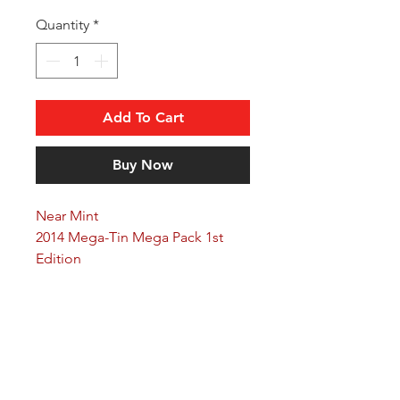
Quantity
*
Add To Cart
Buy Now
Near Mint
2014 Mega-Tin Mega Pack 1st
Edition
Arkane Angel