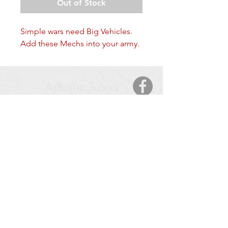
Out of Stock
Simple wars need Big Vehicles.
Add these Mechs into your army.
Arkane Angel
CONTACT
5123 50 Ave
Cold Lake, AB, T9M 2A6
Tel:
877-425-7106
HOURS OF OPERATION
Monday – Saturday
: 9:00 AM – 9:00 PM
Sunday
: 11:00 – 6:00 PM