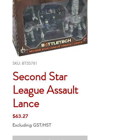
SKU: BT35781
Second Star
League Assault
Lance
Price
$63.27
Excluding GST/HST