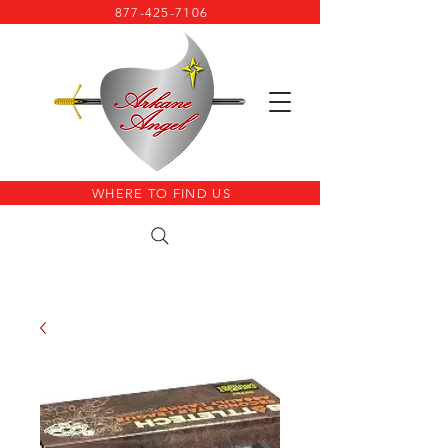
877-425-7106
WHERE TO FIND US