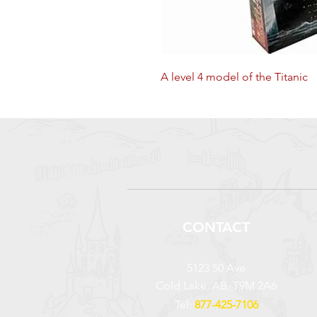
A level 4 model of the Titanic
CONTACT
5123 50 Ave
Cold Lake, AB, T9M 2A6
Tel:
877-425-7106