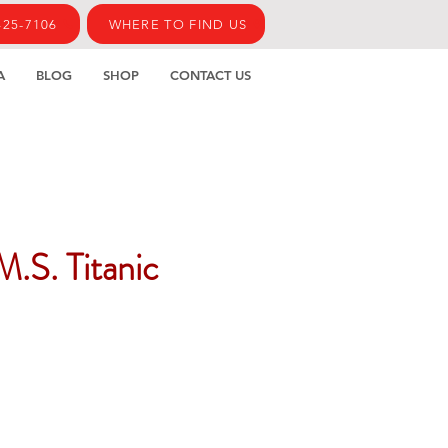
425-7106
WHERE TO FIND US
A
BLOG
SHOP
CONTACT US
M.S. Titanic