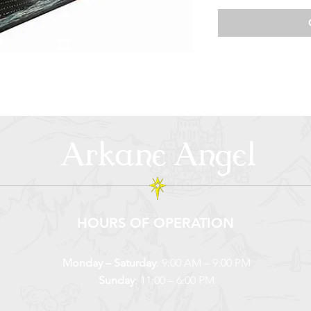
Arkane Angel
HOURS OF OPERATION
Monday – Saturday
: 9:00 AM – 9:00 PM
Sunday
: 11:00 – 6:00 PM