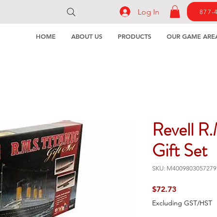
Log In
877-
HOME
ABOUT US
PRODUCTS
OUR GAME ARE
Revell R.
Gift Set
SKU: M4009803057279
Price
$72.73
Excluding GST/HST