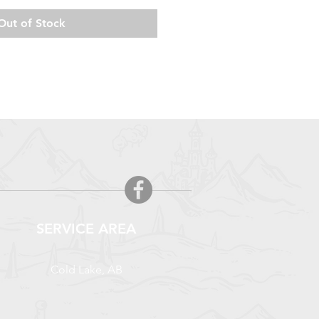
Out of Stock
SERVICE AREA
Cold Lake, AB