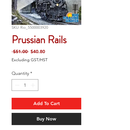
SKU: Rio_5500003920
Prussian Rails
Regular
Sale
 $51.00 
$40.80
Price
Price
Excluding GST/HST
Quantity
*
Add To Cart
Buy Now