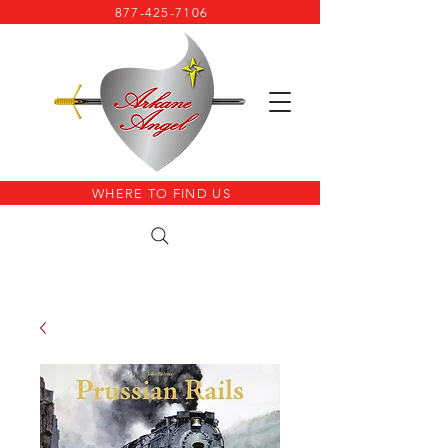
877-425-7106
WHERE TO FIND US