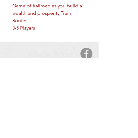
Game of Railroad as you build a
wealth and prosperity Train
Routes.
3-5 Players
Arkane Angel
CONTACT
5123 50 Ave
Cold Lake, AB, T9M 2A6
Tel:
877-425-7106
HOURS OF OPERATION
Monday – Saturday
: 9:00 AM – 9:00 PM
Sunday
: 11:00 – 6:00 PM