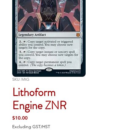
SKU: MtG
Lithoform
Engine ZNR
Price
$10.00
Excluding GST/HST