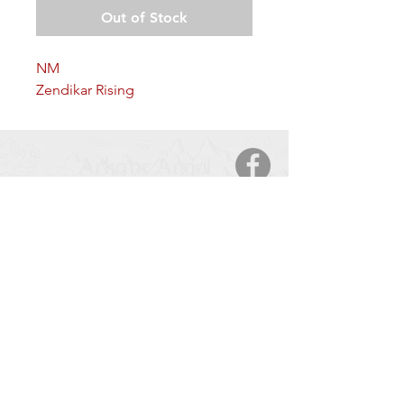
Out of Stock
NM
Zendikar Rising
Arkane Angel
CONTACT
5123 50 Ave
Cold Lake, AB, T9M 2A6
Tel:
877-425-7106
HOURS OF OPERATION
Monday – Saturday
: 9:00 AM – 9:00 PM
Sunday
: 11:00 – 6:00 PM