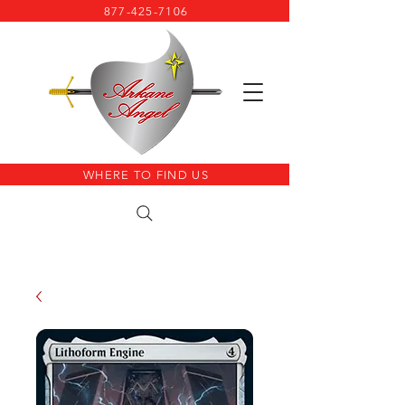
877-425-7106
WHERE TO FIND US