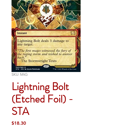
SKU: MtG
Lightning Bolt
(Etched Foil) -
STA
Price
$18.30