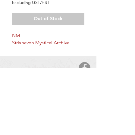
Excluding GST/HST
Out of Stock
NM
Strixhaven Mystical Archive
Arkane Angel
CONTACT
5123 50 Ave
Cold Lake, AB, T9M 2A6
Tel:
877-425-7106
HOURS OF OPERATION
Monday – Saturday
: 9:00 AM – 9:00 PM