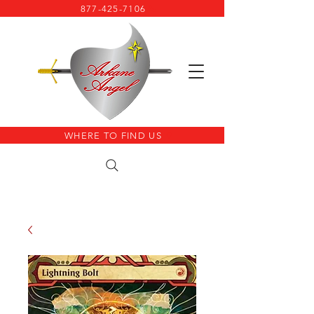
877-425-7106
WHERE TO FIND US