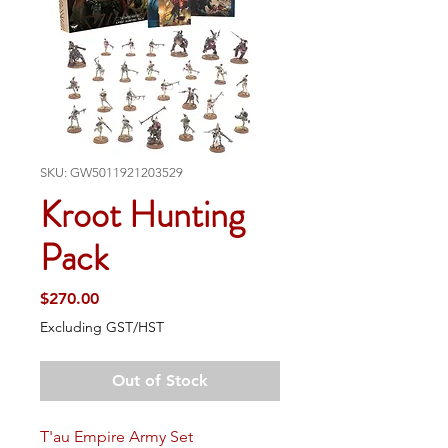
SKU: GW5011921203529
Kroot Hunting
Pack
Price
$270.00
Excluding GST/HST
Out of Stock
T'au Empire Army Set