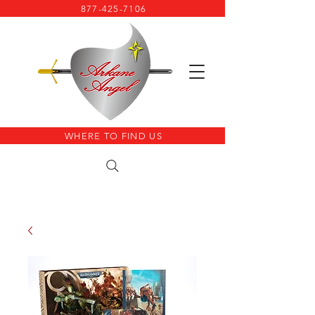
877-425-7106
WHERE TO FIND US