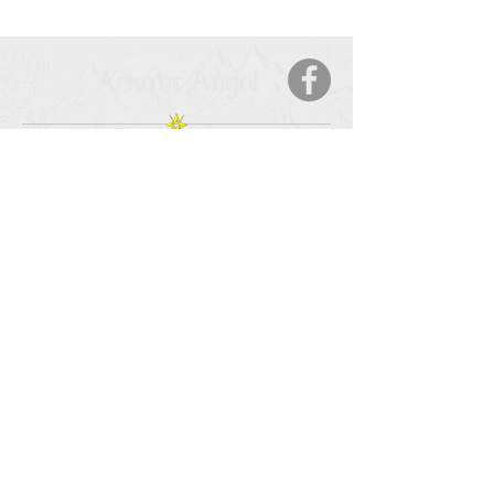
Arkane Angel
CONTACT
5123 50 Ave
Cold Lake, AB, T9M 2A6
Tel:
877-425-7106
HOURS OF OPERATION
Monday – Saturday
: 9:00 AM – 9:00 PM
Sunday
: 11:00 – 6:00 PM
SERVICE AREA
Cold Lake, AB