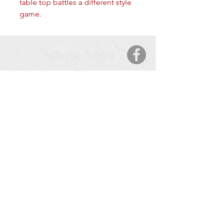
table top battles a different style 
game.
Arkane Angel
CONTACT
5123 50 Ave
Cold Lake, AB, T9M 2A6
Tel:
877-425-7106
HOURS OF OPERATION
Monday – Saturday
: 9:00 AM – 9:00 PM
Sunday
: 11:00 – 6:00 PM
SERVICE AREA
Cold Lake, AB