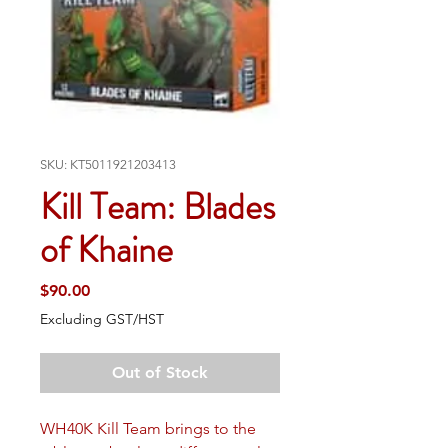
SKU: KT5011921203413
Kill Team: Blades
of Khaine
Price
$90.00
Excluding GST/HST
Out of Stock
WH40K Kill Team brings to the 