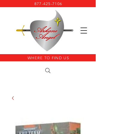
877-425-7106
WHERE TO FIND US