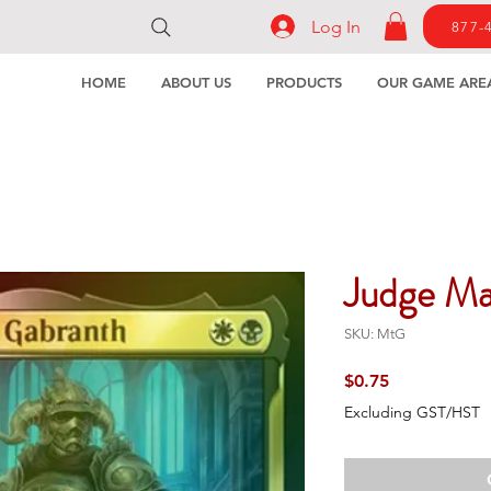
Log In
877-
HOME
ABOUT US
PRODUCTS
OUR GAME ARE
Judge Ma
SKU: MtG
Price
$0.75
Excluding GST/HST