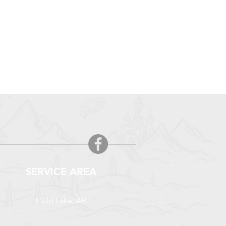
SERVICE AREA
Cold Lake, AB