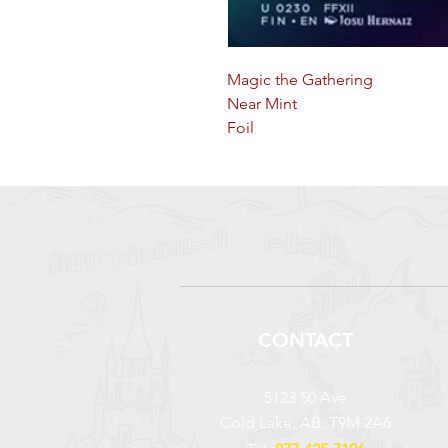
Magic the Gathering
Near Mint
Foil
CONTACT
5123 50 Ave
Cold Lake, AB, T9M 2A6