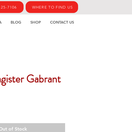
425-7106
WHERE TO FIND US
A
BLOG
SHOP
CONTACT US
gister Gabrant
Out of Stock