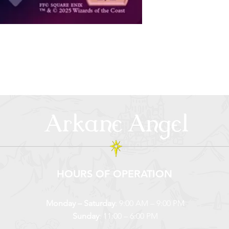
Arkane Angel
HOURS OF OPERATION
Monday – Saturday
: 9:00 AM – 9:00 PM
Sunday
: 11:00 – 6:00 PM