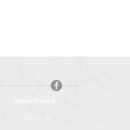
SERVICE AREA
Cold Lake, AB