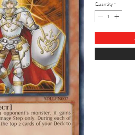
Quantity
*