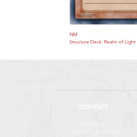
NM
Structure Deck: Realm of Light 
CONTACT
5123 50 Ave
Cold Lake, AB, T9M 2A6