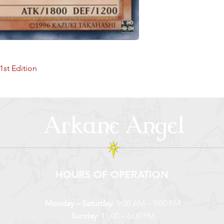
1st Edition
Arkane Angel
HOURS OF OPERATION
Monday – Saturday
: 9:00 AM – 9:00 PM
Sunday
: 11:00 – 6:00 PM