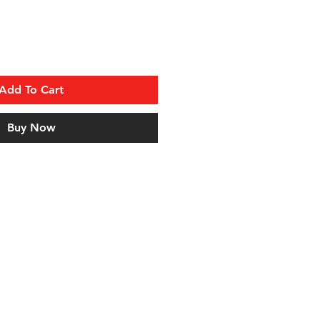
Add To Cart
Buy Now