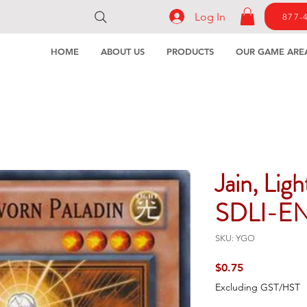
Log In
877-
HOME
ABOUT US
PRODUCTS
OUR GAME ARE
Jain, Lig
SDLI-E
SKU: YGO
Price
$0.75
Excluding GST/HST