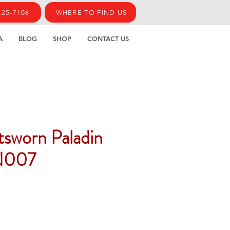
425-7106
WHERE TO FIND US
A
BLOG
SHOP
CONTACT US
htsworn Paladin
N007