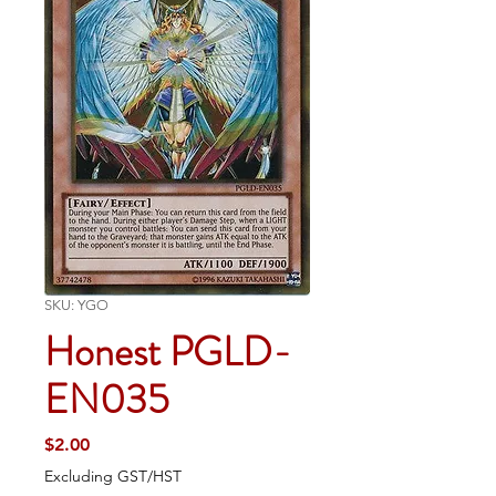
SKU: YGO
Honest PGLD-
EN035
Price
$2.00
Excluding GST/HST