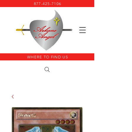
877-425-7106
WHERE TO FIND US