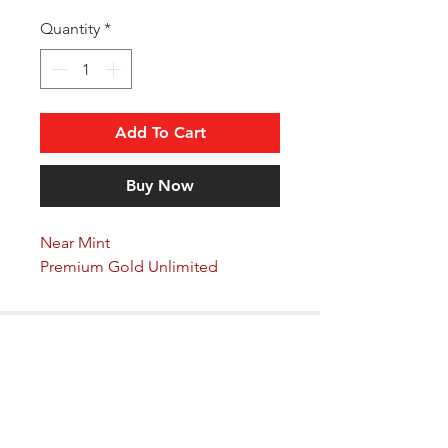
Quantity
*
Add To Cart
Buy Now
Near Mint
Premium Gold Unlimited
Arkane Angel
CONTACT