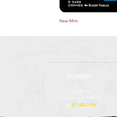
Near Mint
CONTACT
5123 50 Ave
Cold Lake, AB, T9M 2A6
Tel:
877-425-7106