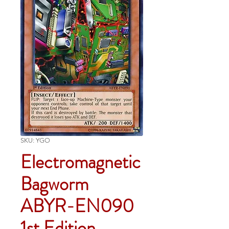
SKU: YGO
Electromagnetic
Bagworm
ABYR-EN090
1st Edition