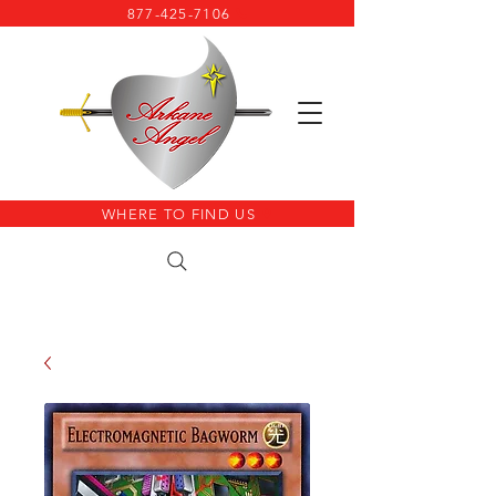
877-425-7106
WHERE TO FIND US