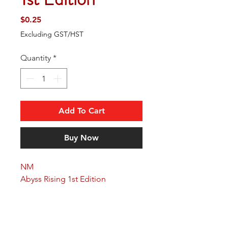
Price
$0.25
Excluding GST/HST
Quantity
*
Add To Cart
Buy Now
NM
Abyss Rising 1st Edition
Arkane Angel