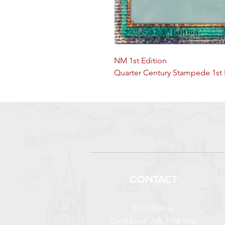
NM 1st Edition
Quarter Century Stampede 1st 
CONTACT
5123 50 Ave
Cold Lake, AB, T9M 2A6