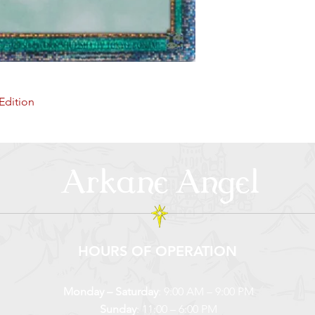
Edition
Arkane Angel
HOURS OF OPERATION
Monday – Saturday
: 9:00 AM – 9:00 PM
Sunday
: 11:00 – 6:00 PM