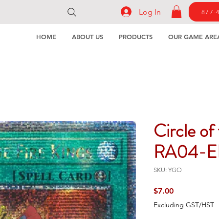
Log In
877-
HOME
ABOUT US
PRODUCTS
OUR GAME ARE
Circle of
RA04-E
SKU: YGO
Price
$7.00
Excluding GST/HST