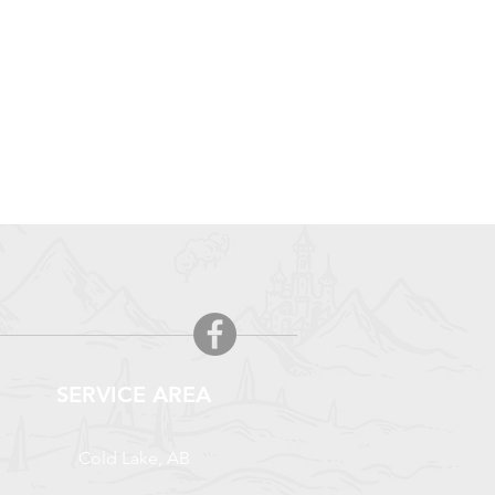
SERVICE AREA
Cold Lake, AB