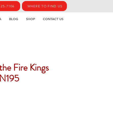
425-7106
WHERE TO FIND US
A
BLOG
SHOP
CONTACT US
 the Fire Kings
N195