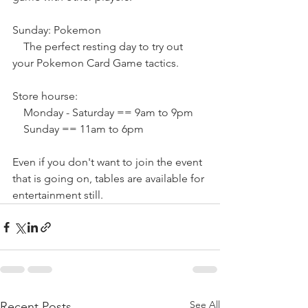
Sunday: Pokemon
    The perfect resting day to try out 
your Pokemon Card Game tactics.
Store hourse:
    Monday - Saturday == 9am to 9pm
    Sunday == 11am to 6pm
Even if you don't want to join the event 
that is going on, tables are available for 
entertainment still.
See All
Recent Posts