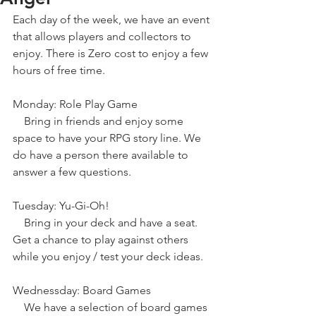
Each day of the week, we have an event 
that allows players and collectors to 
enjoy. There is Zero cost to enjoy a few 
hours of free time.
Monday: Role Play Game
    Bring in friends and enjoy some 
space to have your RPG story line. We 
do have a person there available to 
answer a few questions.
Tuesday: Yu-Gi-Oh!
    Bring in your deck and have a seat. 
Get a chance to play against others 
while you enjoy / test your deck ideas.
Wednessday: Board Games
    We have a selection of board games 