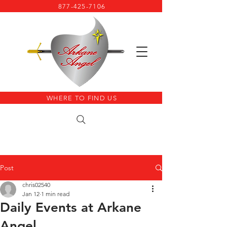
877-425-7106
WHERE TO FIND US
Post
chris02540
Jan 12
1 min read
Daily Events at Arkane
Angel