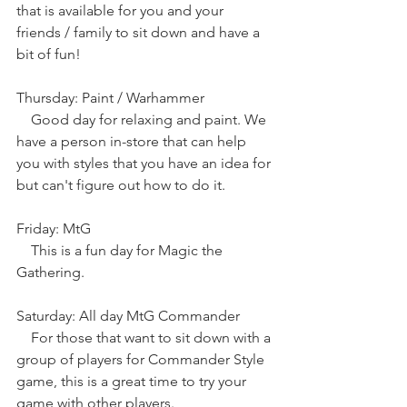
that is available for you and your 
friends / family to sit down and have a 
bit of fun!
Thursday: Paint / Warhammer
    Good day for relaxing and paint. We 
have a person in-store that can help 
you with styles that you have an idea for 
but can't figure out how to do it.
Friday: MtG
    This is a fun day for Magic the 
Gathering.
Saturday: All day MtG Commander
    For those that want to sit down with a 
group of players for Commander Style 
game, this is a great time to try your 
game with other players.